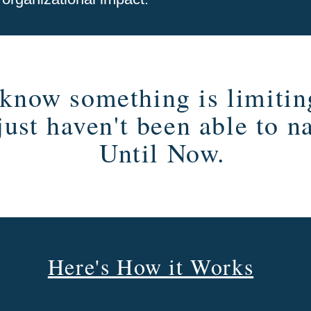
know something is limitin
just haven't been able to n
Until Now.
Here's How it Works