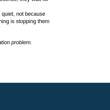
e quiet, not because
hing is stopping them
vation problem.