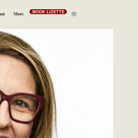
BOOK LIZETTE
ast
More