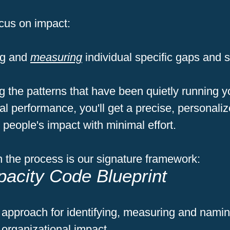
cus on impact:
ing and
measuring
individual specific gaps and 
 the patterns that have been quietly running y
al performance, you'll get a precise, personaliz
people's impact with minimal effort.
 the process is our signature framework:
acity Code Blueprint
 approach for identifying, measuring and nami
r organizational impact.