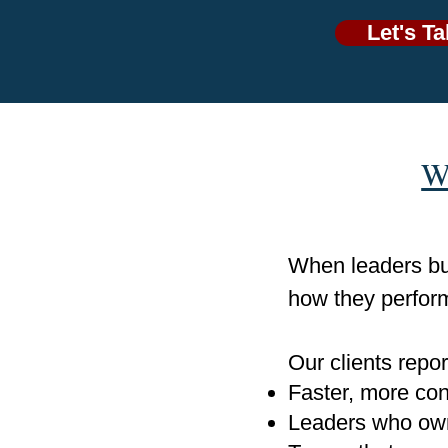
Let's Ta
W
When leaders bui
how they perfor
Our clients repor
Faster, more con
Leaders who own 