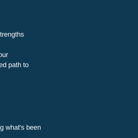
strengths
our
ed path to
ng what's been