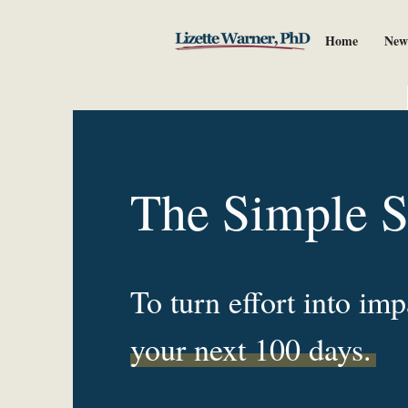
Home
New
The Simple 
To turn effort into imp
your next 100 days.