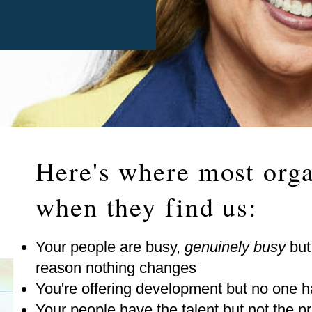
Here's where most orga
when they find us:
Your people are busy,
genuinely busy
but
reason nothing changes
You're offering development but no one ha
Your people have the talent but not the pr