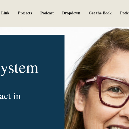
 Link
Projects
Podcast
Dropdown
Get the Book
Podc
System
act in