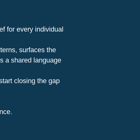
f for every individual
terns, surfaces the
rs a shared language
start closing the gap
ence.