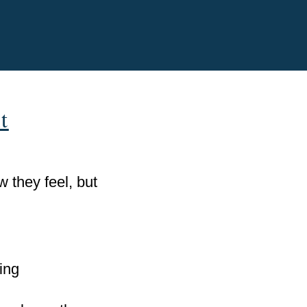
t
 they feel, but
ing