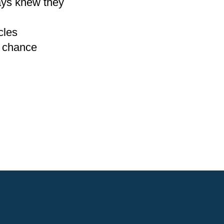
ays knew they
cles
o chance