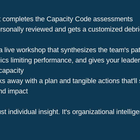
nt completes the Capacity Code assessments
ersonally reviewed and gets a customized debrie
 a live workshop that synthesizes the team's pat
ics limiting performance, and gives your leade
 capacity
 away with a plan and tangible actions that'll 
nd impact
ust individual insight. It's organizational intellig