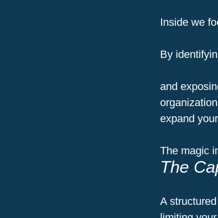
Inside we fo
By
identify
and exposing
organization
expand your 
The magic in
The Cap
A structured
limiting you