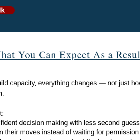
lk
hat You Can Expect As a Resul
ld capacity, everything changes — not just how
m.
t:
fident decision making with less second guess
their moves instead of waiting for permission