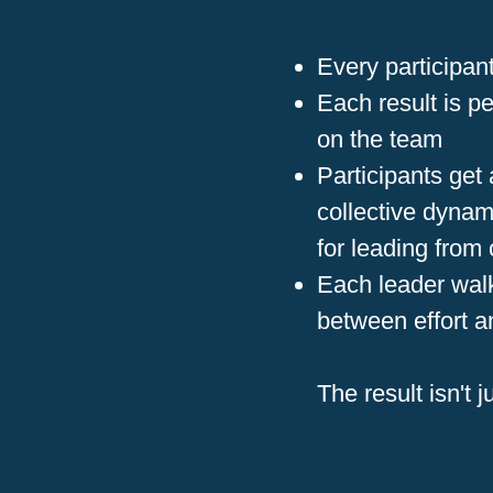
Every participa
Each result is p
on the team
Participants get
collective dynam
for leading from
Each leader walks
between effort a
The result isn't j