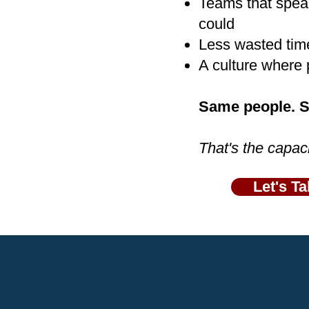
Teams that speak
could
Less wasted tim
A culture where 
Same people. Sa
That's the capac
Let's Ta