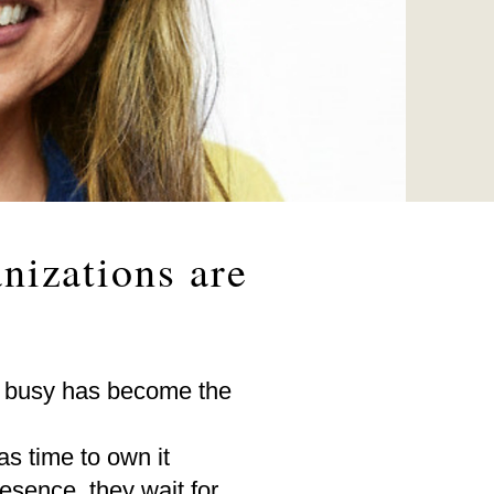
nizations are
 busy has become the
s time to own it
esence, they wait for