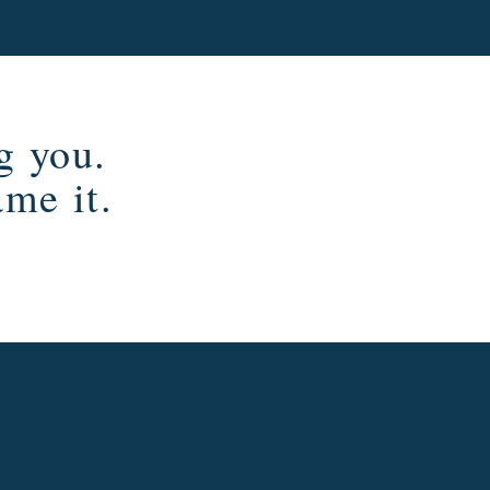
g you.
ame it.