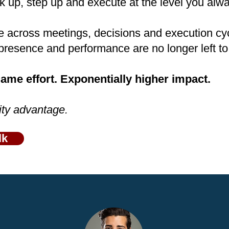
 up, step up and execute at the level you alw
e across meetings, decisions and execution cy
presence and performance are no longer left t
me effort. Exponentially higher impact.
ity advantage.
lk