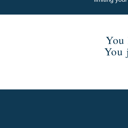
You 
You 