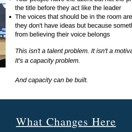
the title before they act like the leader
The voices that should be in the room ar
they don't have ideas but because somet
from believing their voice belongs
This isn't a talent problem. It isn't a moti
It's a capacity problem.
And capacity can be built.
What Changes Here