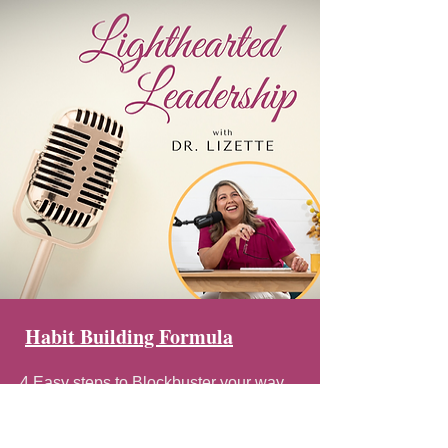
Habit Building Formula
4 Easy steps to Blockbuster your way
through habits.