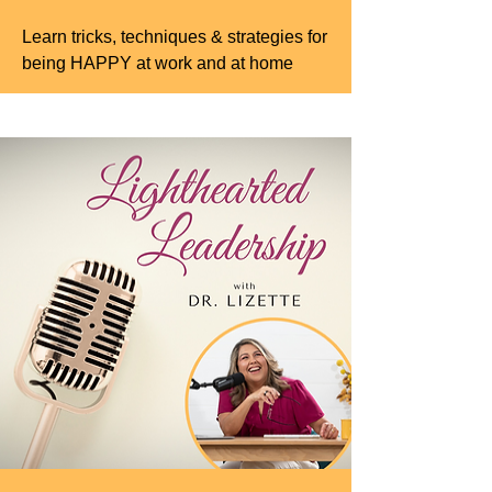
Learn tricks, techniques & strategies for
being HAPPY at work and at home