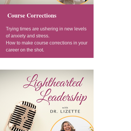
Course Corrections
Trying times are ushering in new levels
of anxiety and stress.
How to make course corrections in your
career on the shot.​