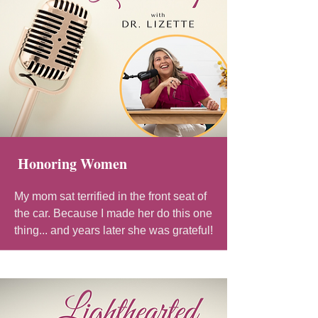
Honoring Women
My mom sat terrified in the front seat of
the car. Because I made her do this one
thing... and years later she was grateful!