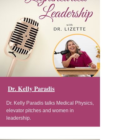
Dr. Kelly Paradis
Dr. Kelly Paradis talks Medical Physics,
elevator pitches and women in
leadership.