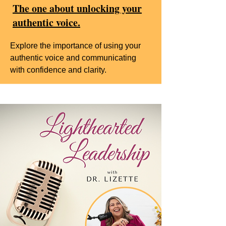
The one about unlocking your
authentic voice.
Explore the importance of using your
authentic voice and communicating
with confidence and clarity.