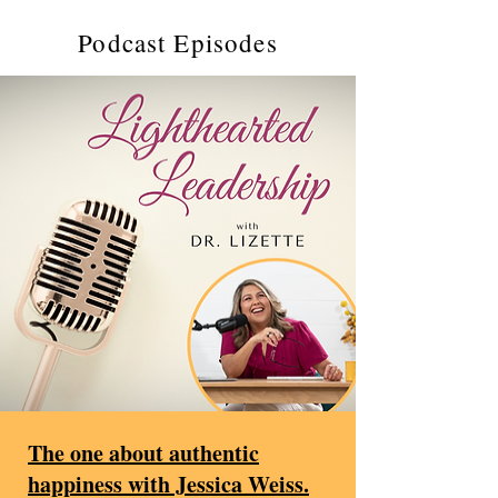
Podcast Episodes
The one about authentic
happiness with Jessica Weiss.