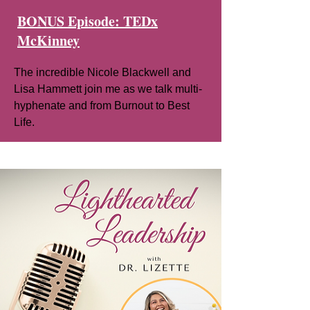
BONUS Episode: TEDx
McKinney
The incredible Nicole Blackwell and
Lisa Hammett join me as we talk multi-
hyphenate and from Burnout to Best
Life.