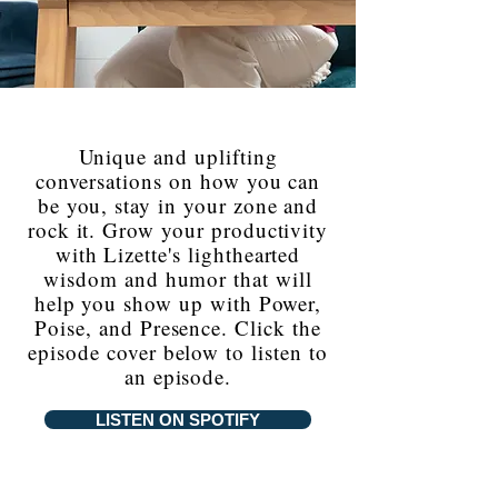
Unique and uplifting
conversations on how you can
be you, stay in your zone and
rock it. Grow your productivity
with Lizette's lighthearted
wisdom and humor that will
help you show up with Power,
Poise, and Presence. Click the
episode cover below to listen to
an episode.
LISTEN ON SPOTIFY