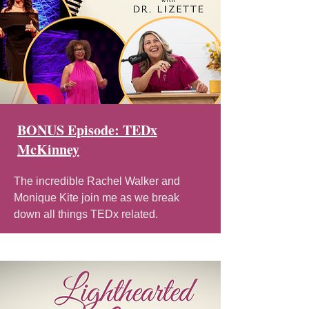
BONUS Episode: TEDx
McKinney
The incredible Rachel Walker and
Monique Kite join me as we break
down all things TEDx related.