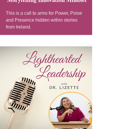
This is a call to arms for Power, Poise
and Presence hidden within stories
from Ireland.