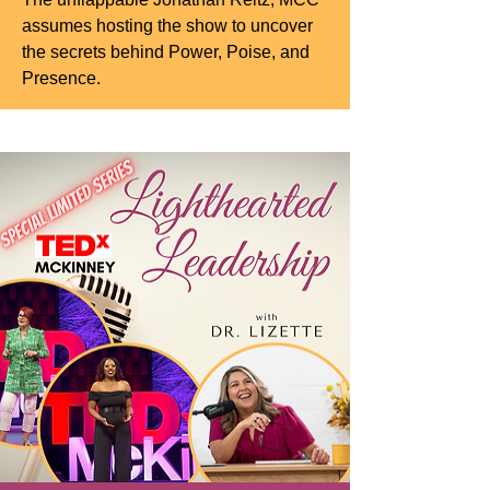
assumes hosting the show to uncover
the secrets behind Power, Poise, and
Presence.