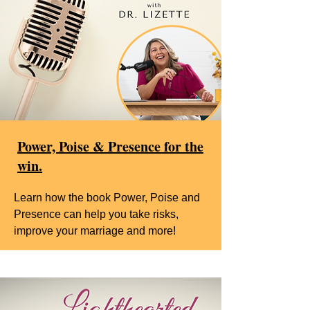
Power, Poise & Presence for the
win.
Learn how the book Power, Poise and
Presence can help you take risks,
improve your marriage and more!