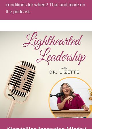
conditions for when? That and more on
the podcast.
Storytelling Innovation Mindset