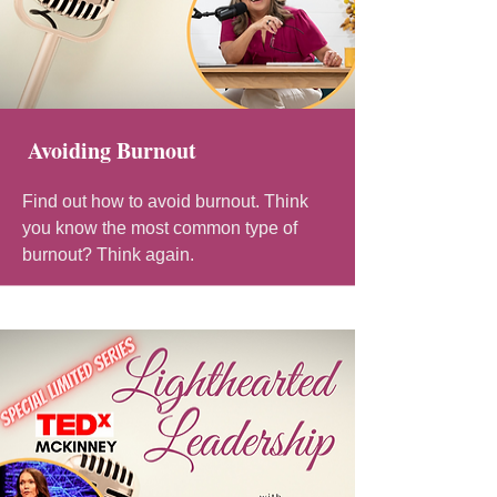
Avoiding Burnout
Find out how to avoid burnout. Think
you know the most common type of
burnout? Think again.