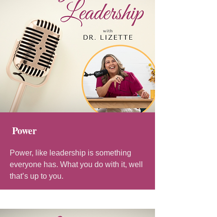
Power
Power, like leadership is something
everyone has. What you do with it, well
that’s up to you.