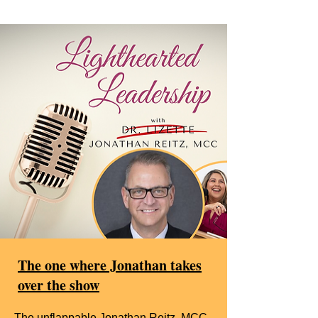
The one where Jonathan takes
over the show
The unflappable Jonathan Reitz, MCC