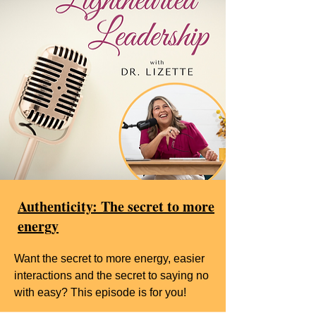
Authenticity: The secret to more
energy
Want the secret to more energy, easier
interactions and the secret to saying no
with easy? This episode is for you!