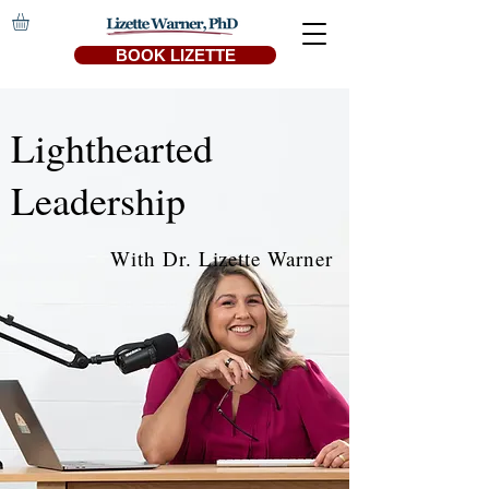
BOOK LIZETTE
Lighthearted
Leadership
With Dr. Lizette Warner