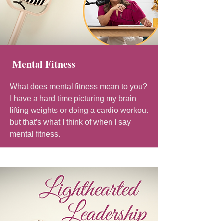
Mental Fitness
What does mental fitness mean to you?
I have a hard time picturing my brain
lifting weights or doing a cardio workout
but that’s what I think of when I say
mental fitness.