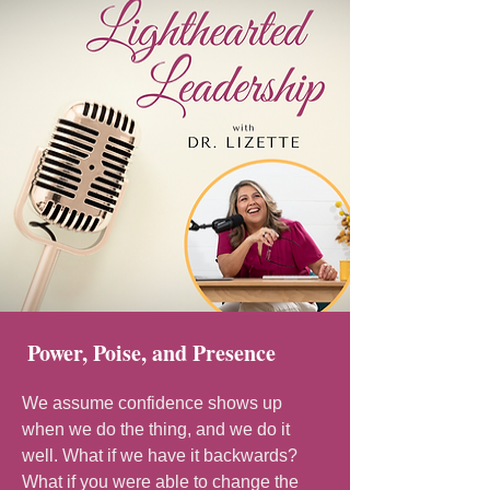
Power, Poise, and Presence
We assume confidence shows up
when we do the thing, and we do it
well. What if we have it backwards?
What if you were able to change the