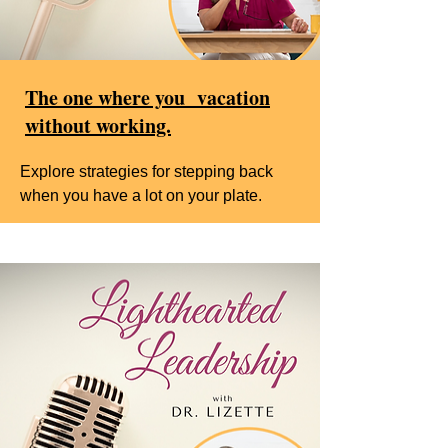
The one where you vacation
without working.
Explore strategies for stepping back
when you have a lot on your plate.