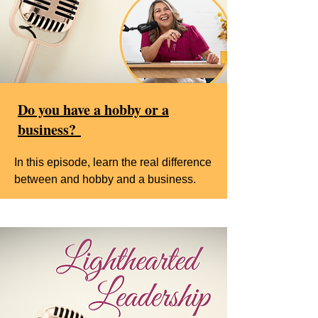
Do you have a hobby or a
business?
In this episode, learn the real difference
between and hobby and a business.