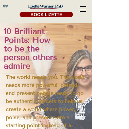
BOOK LIZETTE
10 Brilliant
Points: How
to be the
person others
admire
The world needs you. The world
needs more powerful, poised,
and present people ready to go
be authentic leaders to help us
create a world where power,
poise, and presence are a
starting point instead of a