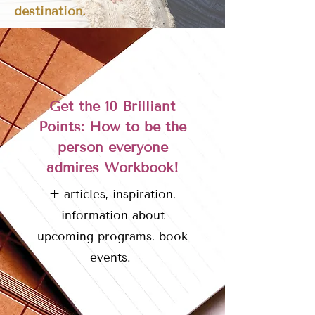
destination.
Get the 10 Brilliant
Points: How to be the
person everyone
admires Workbook!
+ articles, inspiration,
information about
upcoming programs, book
events.