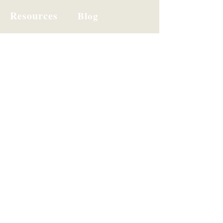
Resources
Blog
Hi I'm Lizette!
I'm on a mission to close the gap
between effort and impact for
organizations.
Steady leaders make sharper
decisions. That's the whole game.