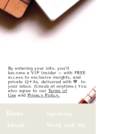
By entering your info, you’ll
become a VIP Insider – with FREE
access to exclusive insights, and
private Q+As, delivered with 💙 to
your inbox. (Unsub at anytime.) You
also agree to our
Terms of
Use
and
Privacy Policy.
Home
Speaking
About
Work with Me