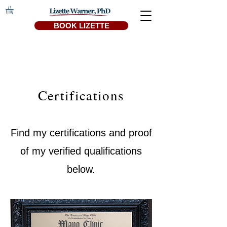
BOOK LIZETTE
Certifications
Find my certifications and proof
of my verified qualifications
below.