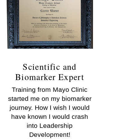
Scientific and
Biomarker Expert
Training from Mayo Clinic
started me on my biomarker
journey. How I wish I would
have known I would crash
into Leadership
Development!