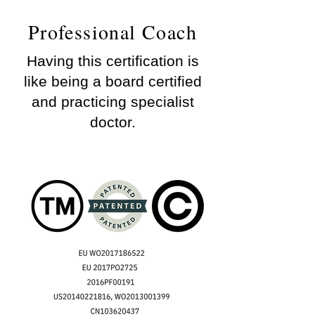
Professional Coach
Having this certification is
like being a board certified
and practicing specialist
doctor.