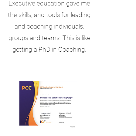
Executive education gave me
the skills, and tools for leading
and coaching individuals,
groups and teams. This is like
getting a PhD in Coaching.