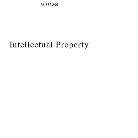
Intellectual Property
These are a few of my IP
rights, demonstrating I know
how to discover, file and
hold intellectual property,
important if your working
with me to help you uncover
your IP.
Home
Speaking