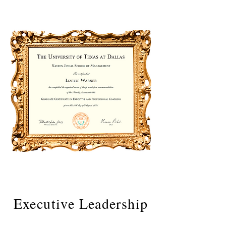
Executive Leadership