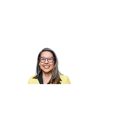
Hi I'm Lizette!
I'm on a mission to close the gap
between effort and impact for
organizations.
Steady leaders make sharper
decisions. That's the whole game.