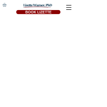
BOOK LIZETTE
Home
Speaking
About
Work with Me
Resources
Blog