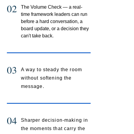
02
The Volume Check — a real-
time framework leaders can run
before a hard conversation, a
board update, or a decision they
can't take back.
03
A way to steady the room
without softening the
message.
04
Sharper decision-making in
the moments that carry the