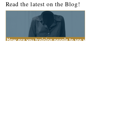
Read the latest on the Blog!
How Are You Training People
to See You?