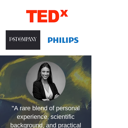
"A rare blend of personal
experience, scientific
background, and practical