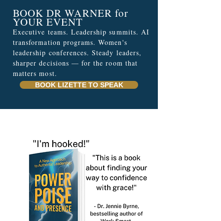
BOOK DR WARNER for
YOUR EVENT
Executive teams. Leadership summits. AI
transformation programs. Women's
leadership conferences. Steady leaders,
sharper decisions — for the room that
matters most.
BOOK LIZETTE TO SPEAK