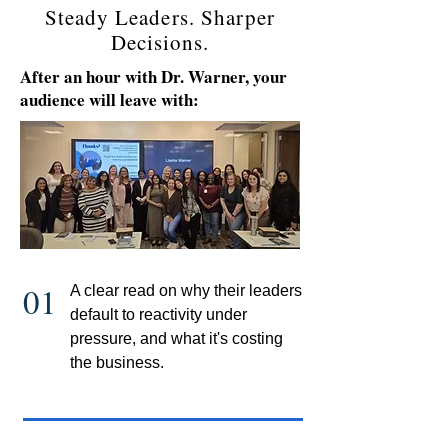
Steady Leaders. Sharper
Decisions.
After an hour with Dr. Warner, your
audience will leave with:
01
A clear read on why their leaders
default to reactivity under
pressure, and what it's costing
the business.