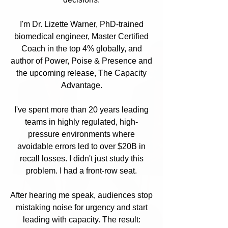
I'm Dr. Lizette Warner, PhD-trained
biomedical engineer, Master Certified
Coach in the top 4% globally, and
author of Power, Poise & Presence and
the upcoming release, The Capacity
Advantage.
I've spent more than 20 years leading
teams in highly regulated, high-
pressure environments where
avoidable errors led to over $20B in
recall losses. I didn't just study this
problem. I had a front-row seat.
After hearing me speak, audiences stop
mistaking noise for urgency and start
leading with capacity. The result: