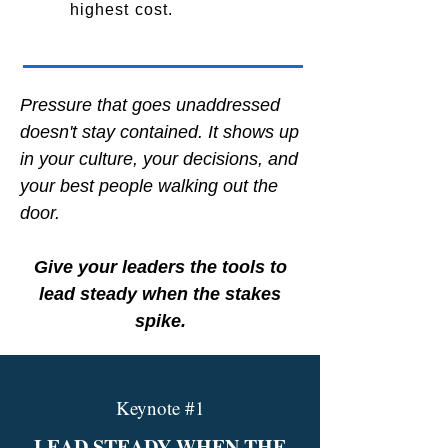
highest cost.
Pressure that goes unaddressed
doesn't stay contained. It shows up
in your culture, your decisions, and
your best people walking out the
door.
Give your leaders the tools to
lead steady when the stakes
spike.
Keynote #1
LEAD STEADY WHEN THE