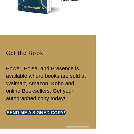
Get the Book
Power, Poise, and Presence is
available where books are sold at
Walmart, Amazon, Kobo and
online Booksellers. Get your
autographed copy today!
SEND ME A SIGNED COPY!