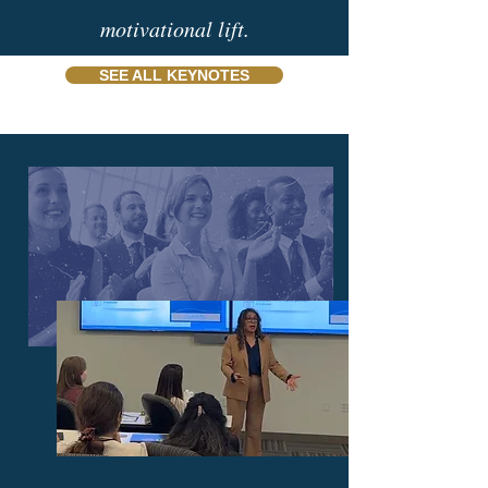
motivational lift.
SEE ALL KEYNOTES