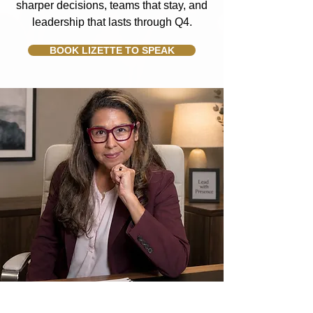
sharper decisions, teams that stay, and
leadership that lasts through Q4.
BOOK LIZETTE TO SPEAK