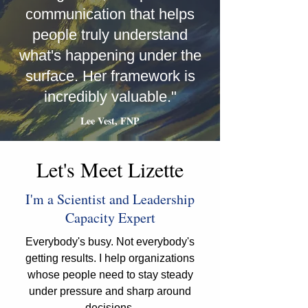
communication that helps
people truly understand
what's happening under the
surface. Her framework is
incredibly valuable."
Lee Vest, FNP
Let's Meet Lizette
I'm a Scientist and Leadership
Capacity Expert
Everybody's busy. Not everybody's
getting results. I help organizations
whose people need to stay steady
under pressure and sharp around
decisions.