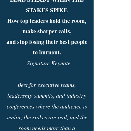
STAKES SPIKE
How top leaders hold the room,
make sharper calls,
and stop losing their best people
to burnout.
Signature Keynote
Best for executive teams,
leadership summits, and industry
conferences where the audience is
senior, the stakes are real, and the
room needs more than a