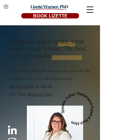
BOOK LIZETTE
When the stakes spike, most
leaders push harder. The best
ones get steadier.
Stay steady and make sharper decisions in the
moments that carry the highest cost.
Book Lizette
to Speak
Get Your
Report Card