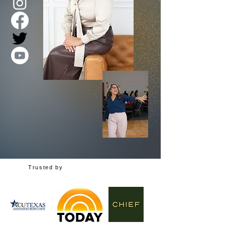
Trusted by