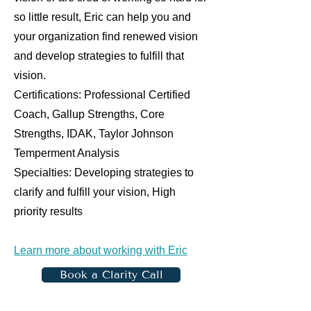
so little result, Eric can help you and
your organization find renewed vision
and develop strategies to fulfill that
vision.
Certifications: Professional Certified
Coach, Gallup Strengths, Core
Strengths, IDAK, Taylor Johnson
Temperment Analysis
Specialties: Developing strategies to
clarify and fulfill your vision, High
priority results
Learn more about working with Eric
Book a Clarity Call