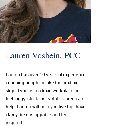
Lauren Vosbein, PCC
Lauren has over 10 years of experience
coaching people to take the next big
step. If you're in a toxic workplace or
feel foggy, stuck, or fearful, Lauren can
help. Lauren will help you live big, have
clarity, be unstoppable and feel
inspired.