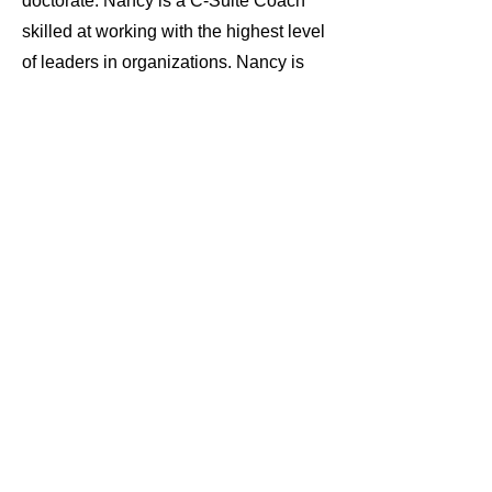
doctorate. Nancy is a C-Suite Coach
skilled at working with the highest level
of leaders in organizations. Nancy is
also the Founder of BYBOD, a 501c3
organization dedicated to helping
women of color build their boards of
directors for professional, career and
personal support.
Certifications: 360 Assessments, Brain
based Coaching, DEI in the workplace,
Business Foundations
Specialties: Direct impact,
transformational change
Learn more about working with Nancy
Book a Clarity Call