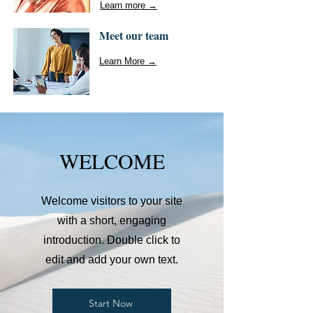
Learn more →
Meet our team
Learn More →
WELCOME
Welcome visitors to your site
with a short, engaging
introduction. Double click to
edit and add your own text.
Start Now