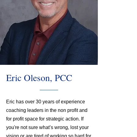
Eric Oleson, PCC
Eric has over 30 years of experience
coaching leaders in the non profit and
for profit space for strategic action. If
you're not sure what’s wrong, lost your
vision or are tired of working so hard for