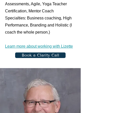
Assessments, Agile, Yoga Teacher
Certification, Mentor Coach
Specialties: Business coaching, High
Performance, Branding and Holistic (I
coach the whole person.)
Learn more about working with Lizette
Book a Clarity Call