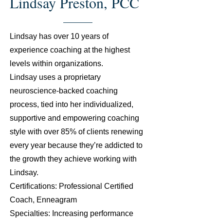
Lindsay Preston, PCC
Lindsay has over 10 years of
experience coaching at the highest
levels within organizations.
Lindsay uses a proprietary
neuroscience-backed coaching
process, tied into her individualized,
supportive and empowering coaching
style with over 85% of clients renewing
every year because they’re addicted to
the growth they achieve working with
Lindsay.
Certifications: Professional Certified
Coach, Enneagram
Specialties: Increasing performance