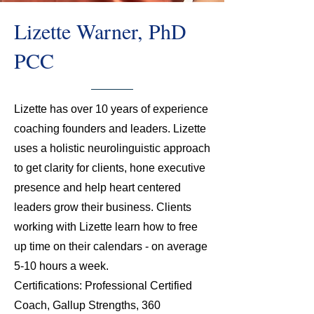
Lizette Warner, PhD
PCC
Lizette has over 10 years of experience
coaching founders and leaders. Lizette
uses a holistic neurolinguistic approach
to get clarity for clients, hone executive
presence and help heart centered
leaders grow their business. Clients
working with Lizette learn how to free
up time on their calendars - on average
5-10 hours a week.
Certifications: Professional Certified
Coach, Gallup Strengths, 360