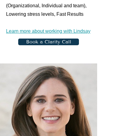
(Organizational, Individual and team),
Lowering stress levels, Fast Results
Learn more about working with Lindsay
Book a Clarity Call