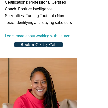
Certifications: Professional Certified
Coach, Positive Intelligence
Specialties: Turning Toxic into Non-
Toxic, Identifying and slaying saboteurs
Learn more about working with Lauren
Book a Clarity Call