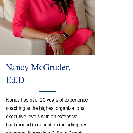
Nancy McGruder,
Ed.D
Nancy has over 20 years of experience
coaching at the highest organizational
executive levels with an extensive
background in education including her