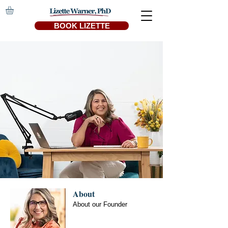
BOOK LIZETTE
About
About our Founder