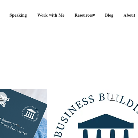
Speaking
Work with Me
Resources▾
Blog
About