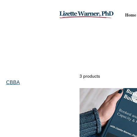
Home
Home
CBBA
Browse by
CBBA
All Products
Book
3 products
CBBA
Coach Education
Filter by
Price