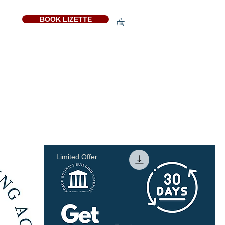
BOOK LIZETTE
Sort by:
Recommended
Limited Offer